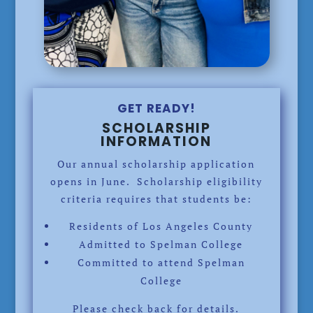
GET READY!
SCHOLARSHIP
INFORMATION
Our annual scholarship application
opens in June. Scholarship eligibility
criteria requires that students be:
Residents of Los Angeles County
Admitted to Spelman College
Committed to attend Spelman
College
Please check back for details.