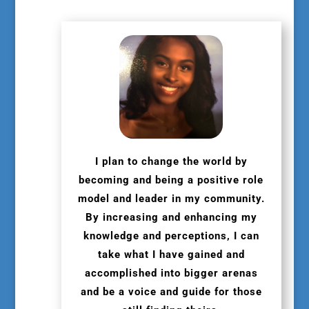
I plan to change the world by
becoming and being a positive role
model and leader in my community.
By increasing and enhancing my
knowledge and perceptions, I can
take what I have gained and
accomplished into bigger arenas
and be a voice and guide for those