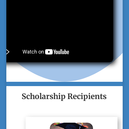
Scholarship Recipients