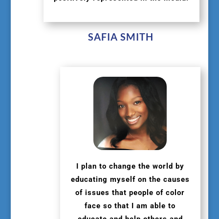
SAFIA SMITH
I plan to change the world by
educating myself on the causes
of issues that people of color
face so that I am able to
educate and help others and