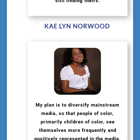
still finding theirs.
KAE LYN NORWOOD
My plan is to diversify mainstream
media, so that people of color,
primarily children of color, see
themselves more frequently and
positively represented in the media.