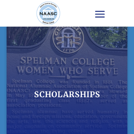
SCHOLARSHIPS