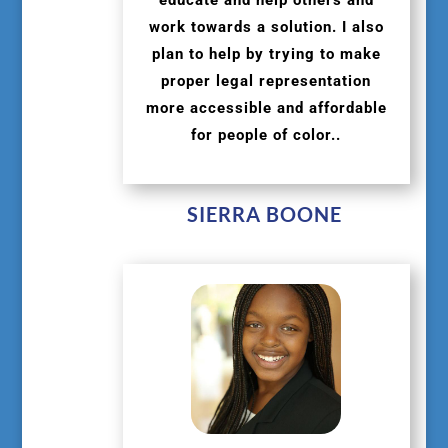
work towards a solution. I also
plan to help by trying to make
proper legal representation
more accessible and affordable
for people of color..
SIERRA BOONE