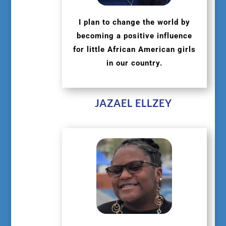
I plan to change the world by
becoming a positive influence
for little African American girls
in our country.
JAZAEL ELLZEY