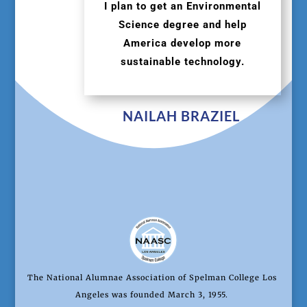
I plan to get an Environmental
Science degree and help
America develop more
sustainable technology.
NAILAH BRAZIEL
The National Alumnae Association of Spelman College Los
Angeles was founded March 3, 1955.