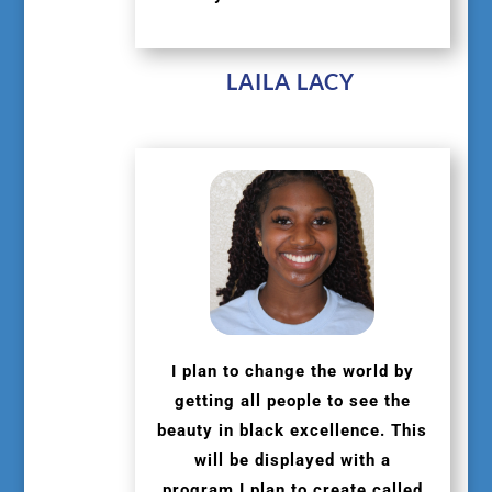
LAILA LACY
I plan to change the world by
getting all people to see the
beauty in black excellence. This
will be displayed with a
program I plan to create called