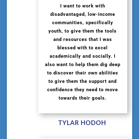
I want to work with
disadvantaged, low-income
communities, specifically
youth, to give them the tools
and resources that I was
blessed with to excel
academically and socially. I
also want to help them dig deep
to discover their own abilities
to give them the support and
confidence they need to move
towards their goals.
TYLAR HODOH