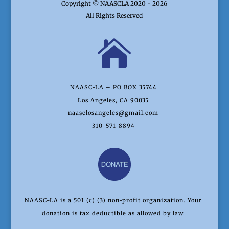
Copyright © NAASCLA 2020 - 2026
All Rights Reserved

NAASC-LA – PO BOX 35744
Los Angeles, CA 90035
naasclosangeles@gmail.com
310-571-8894
NAASC-LA is a 501 (c) (3) non-profit organization. Your
donation is tax deductible as allowed by law.