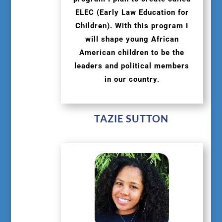
ELEC (Early Law Education for
Children). With this program I
will shape young African
American children to be the
leaders and political members
in our country.
TAZIE SUTTON