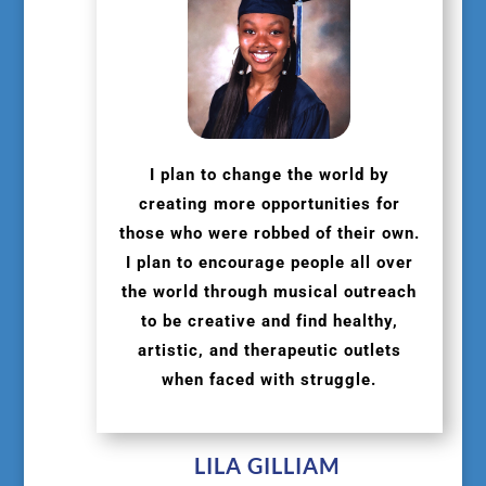
I plan to change the world by
creating more opportunities for
those who were robbed of their own.
I plan to encourage people all over
the world through musical outreach
to be creative and find healthy,
artistic, and therapeutic outlets
when faced with struggle.
LILA GILLIAM