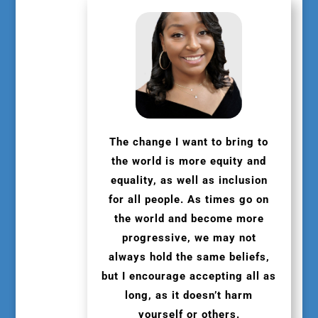
The change I want to bring to
the world is more equity and
equality, as well as inclusion
for all people. As times go on
the world and become more
progressive, we may not
always hold the same beliefs,
but I encourage accepting all as
long, as it doesn’t harm
yourself or others.