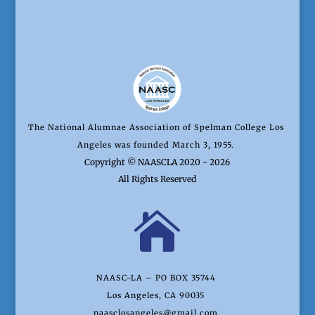
The National Alumnae Association of Spelman College Los
Angeles was founded March 3, 1955.
Copyright © NAASCLA 2020 - 2026
All Rights Reserved

NAASC-LA – PO BOX 35744
Los Angeles, CA 90035
naasclosangeles@gmail.com