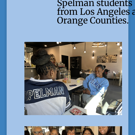
Spelman students
from Los Angeles 
Orange Counties.