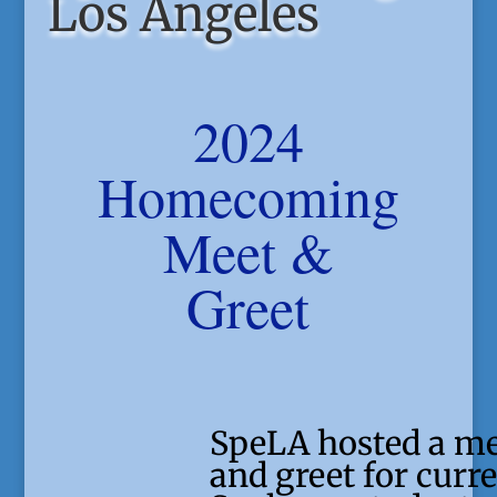
Los Angeles
2024
Homecoming
Meet &
Greet
SpeLA hosted a m
and greet for curr