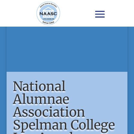
National
Alumnae
Association
Spelman College