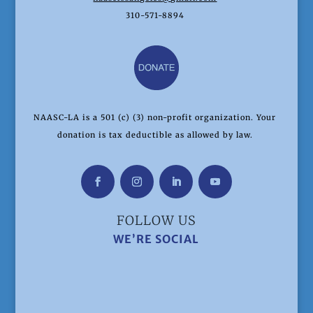
310-571-8894
NAASC-LA is a 501 (c) (3) non-profit organization. Your
donation is tax deductible as allowed by law.
FOLLOW US
WE’RE SOCIAL