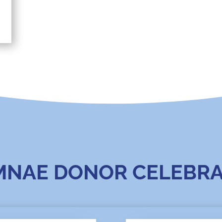
MNAE DONOR CELEBRA