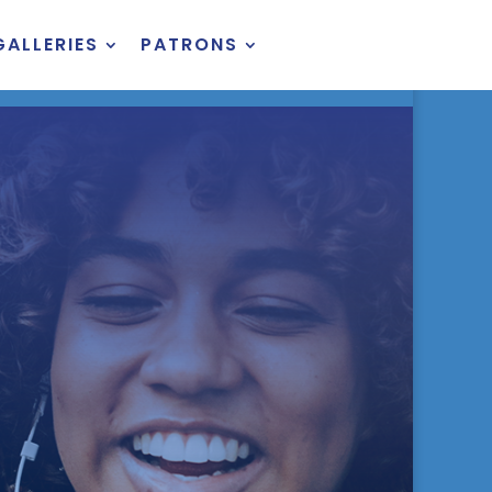
GALLERIES
PATRONS