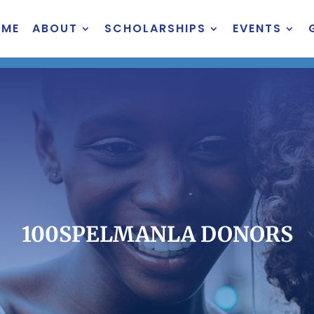
OME
ABOUT
SCHOLARSHIPS
EVENTS
100SPELMANLA DONORS