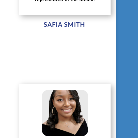
SAFIA SMITH