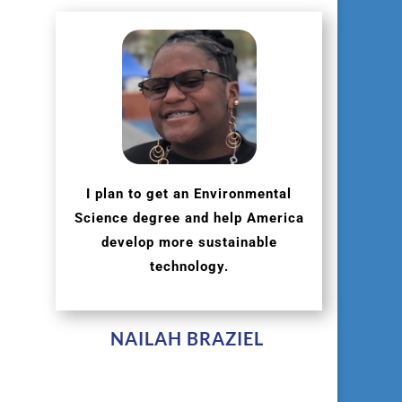
I plan to get an Environmental
Science degree and help America
develop more sustainable
technology.
NAILAH BRAZIEL