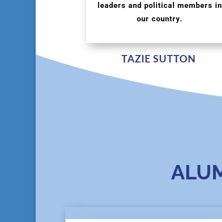
leaders and political members in
our country.
TAZIE SUTTON
ALU