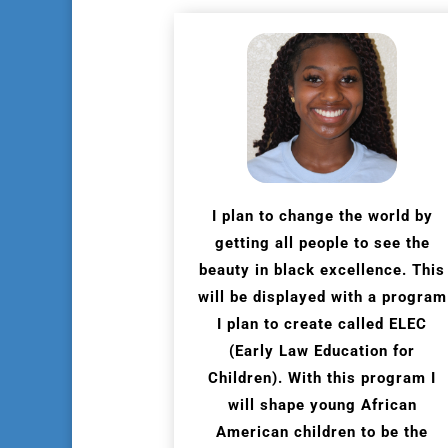
I plan to change the world by
getting all people to see the
beauty in black excellence. This
will be displayed with a program
I plan to create called ELEC
(Early Law Education for
Children). With this program I
will shape young African
American children to be the