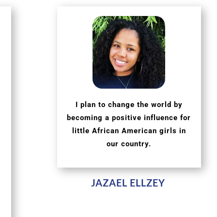
I plan to change the world by
becoming a positive influence for
little African American girls in
our country.
JAZAEL ELLZEY