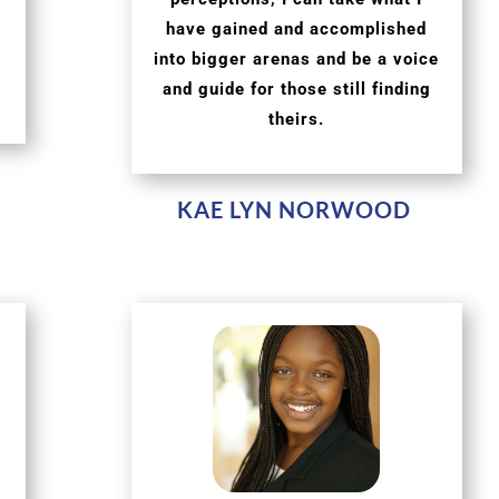
have gained and accomplished
into bigger arenas and be a voice
and guide for those still finding
theirs.
KAE LYN NORWOOD