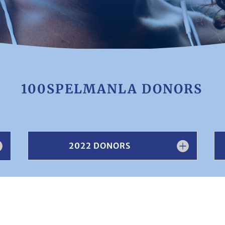
100SPELMANLA DONORS
2022 DONORS