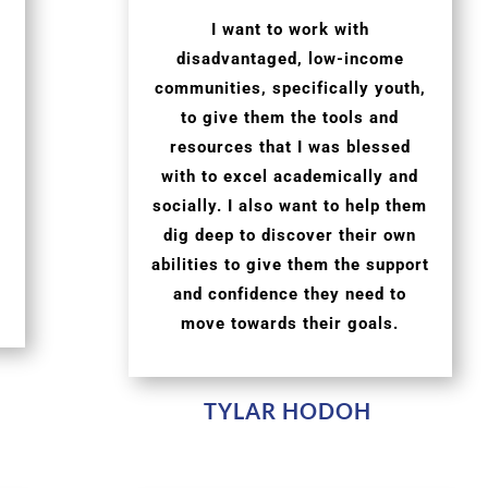
I want to work with
disadvantaged, low-income
communities, specifically youth,
to give them the tools and
resources that I was blessed
with to excel academically and
socially. I also want to help them
dig deep to discover their own
abilities to give them the support
and confidence they need to
move towards their goals.
TYLAR HODOH