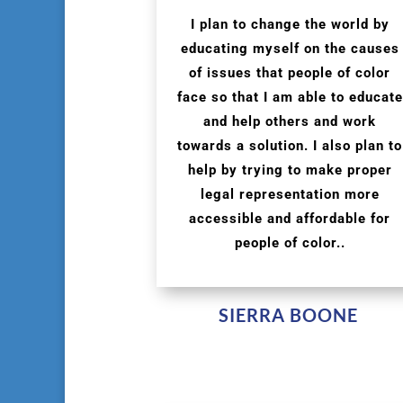
I plan to change the world by
educating myself on the causes
of issues that people of color
face so that I am able to educate
and help others and work
towards a solution. I also plan to
help by trying to make proper
legal representation more
accessible and affordable for
people of color..
SIERRA BOONE