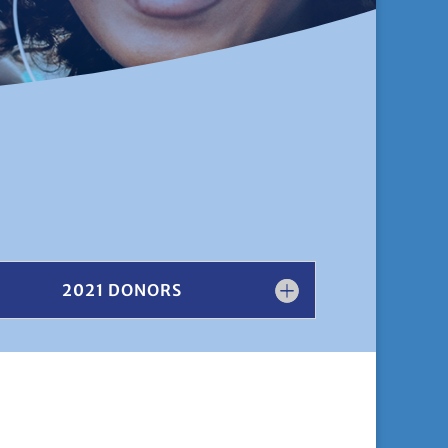
2021 DONORS