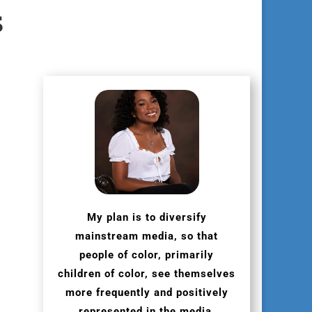
s
My plan is to diversify
mainstream media, so that
people of color, primarily
children of color, see themselves
more frequently and positively
represented in the media.