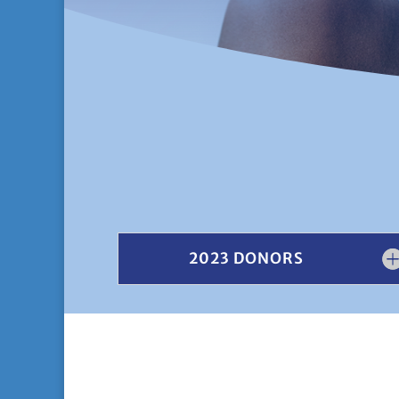
2023 DONORS