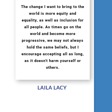
The change I want to bring to the
world is more equity and
equality, as well as inclusion for
all people. As times go on the
world and become more
progressive, we may not always
hold the same beliefs, but I
encourage accepting all as long,
as it doesn’t harm yourself or
others.
LAILA LACY