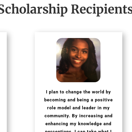
Scholarship Recipient
I plan to change the world by
becoming and being a positive
role model and leader in my
community. By increasing and
enhancing my knowledge and
perceptions, I can take what I