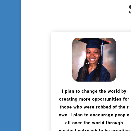
I plan to change the world by
creating more opportunities for
those who were robbed of their
own. I plan to encourage people
all over the world through
musical outreach to be creative