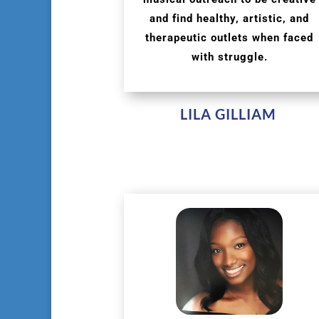
and find healthy, artistic, and
therapeutic outlets when faced
with struggle.
LILA GILLIAM