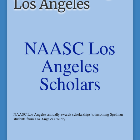
Los Angeles
NAASC Los
Angeles
Scholars
NAASC Los Angeles annually awards scholarships to incoming Spelman
students from Los Angeles County.