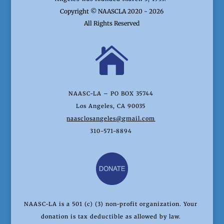
Copyright © NAASCLA 2020 - 2026
All Rights Reserved

NAASC-LA – PO BOX 35744
Los Angeles, CA 90035
naasclosangeles@gmail.com
310-571-8894
NAASC-LA is a 501 (c) (3) non-profit organization. Your
donation is tax deductible as allowed by law.