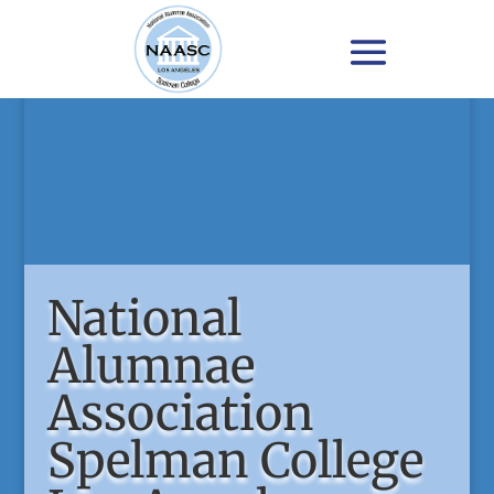
National
Alumnae
Association
Spelman College