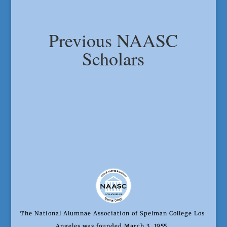
Previous NAASC
Scholars
The National Alumnae Association of Spelman College Los
Angeles was founded March 3, 1955.