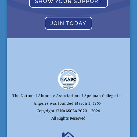
SHOW YOUR SUPPORT
JOIN TODAY
The National Alumnae Association of Spelman College Los
Angeles was founded March 3, 1955.
Copyright © NAASCLA 2020 - 2026
All Rights Reserved