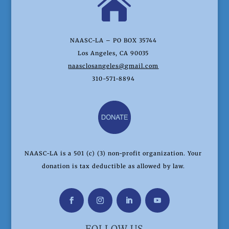

NAASC-LA – PO BOX 35744
Los Angeles, CA 90035
naasclosangeles@gmail.com
310-571-8894
NAASC-LA is a 501 (c) (3) non-profit organization. Your
donation is tax deductible as allowed by law.
FOLLOW US