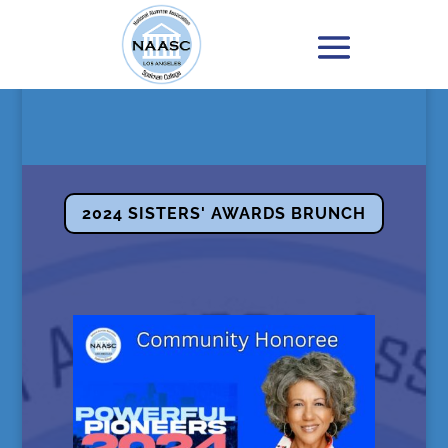
2024 SISTERS' AWARDS BRUNCH