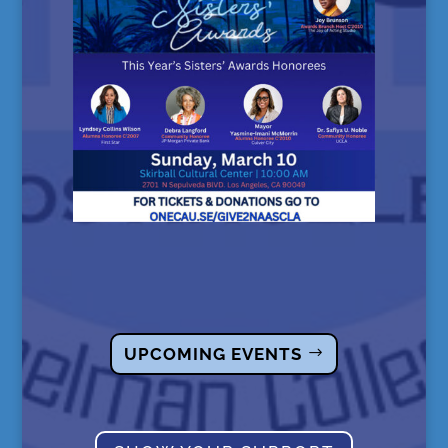
UPCOMING EVENTS