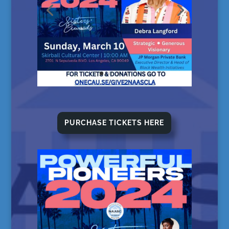
PURCHASE TICKETS HERE